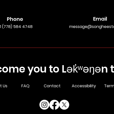
Email
Phone
1 (778) 584 4748
message@songheesto
ome you to Lək̓ʷəŋən te
t Us
FAQ
Contact
Accessibility
Term