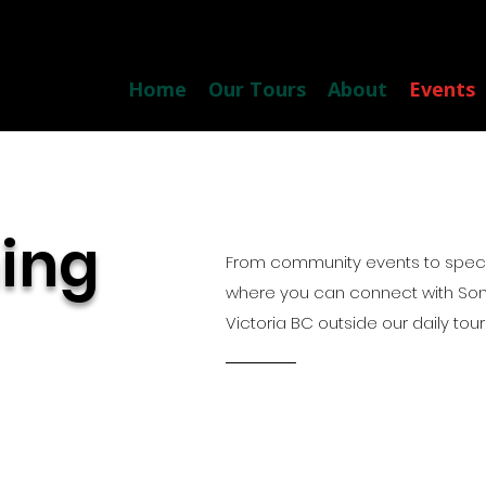
Home
Our Tours
About
Events
ing
From community events to specia
where you can connect with So
Victoria BC outside our daily tour