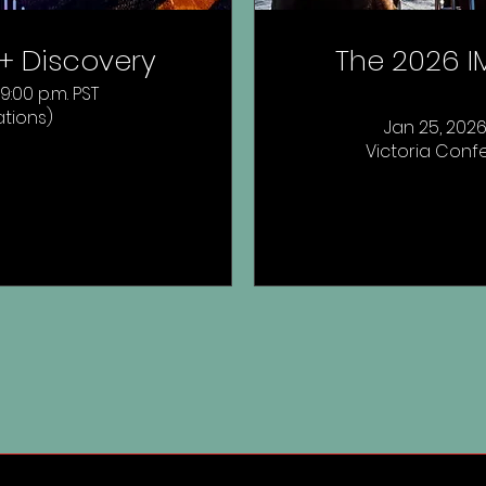
t + Discovery
The 2026 IM
 9:00 p.m. PST
ations)
Jan 25, 2026,
Victoria Confe