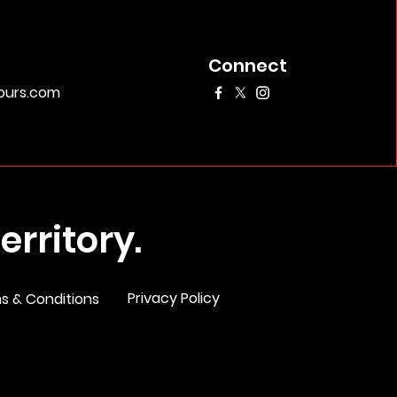
Connect
urs.com
rritory.
Privacy Policy
s & Conditions