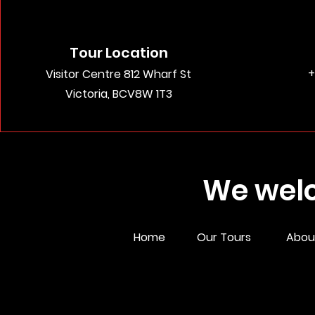
Tour Location
+
Visitor Centre 812 Wharf St
Victoria, BCV8W 1T3
We welc
Home
Our Tours
Abou