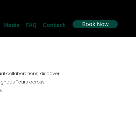
Book Now
Media
FAQ
Contact
l collaborations, discover
nghees Tours across
s.