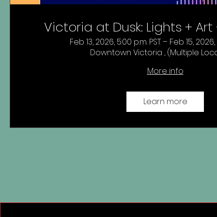
Victoria at Dusk: Lights + Ar
Feb 13, 2026, 5:00 p.m. PST – Feb 15, 2026,
Downtown Victoria , (Multiple Loc
More info
Learn more