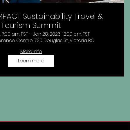
PACT Sustainability Travel &
Tourism Summit
 7:00 a.m. PST – Jan 28, 2026, 12:00 p.m. PST
rence Centre, 720 Douglas St, Victoria BC
More info
Learn more