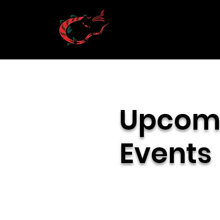
Upcom
Events