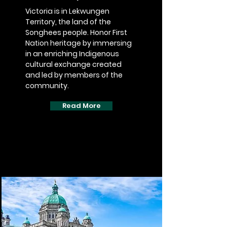
Victoria is in Lekwungen
Territory, the land of the
Songhees people. Honor First
Nation heritage by immersing
in an enriching Indigenous
cultural exchange created
and led by members of the
community.
Read More