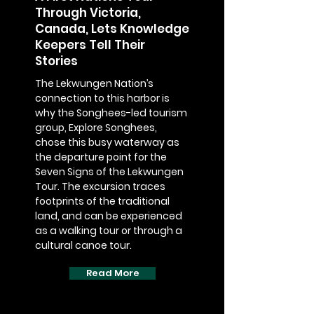
Through Victoria,
Canada, Lets Knowledge
Keepers Tell Their
Stories
The Lekwungen Nation’s
connection to this harbor is
why the Songhees-led tourism
group, Explore Songhees,
chose this busy waterway as
the departure point for the
Seven Signs of the Lekwungen
Tour. The excursion traces
footprints of the traditional
land, and can be experienced
as a walking tour or through a
cultural canoe tour.
Read More