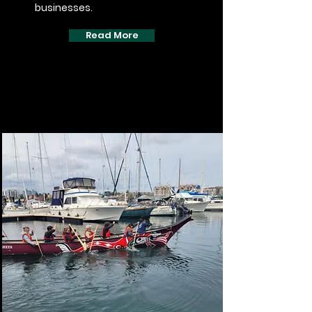
businesses.
Read More