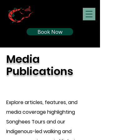
Book Now
Media
Publications
Explore articles, features, and
media coverage highlighting
Songhees Tours and our
Indigenous-led walking and