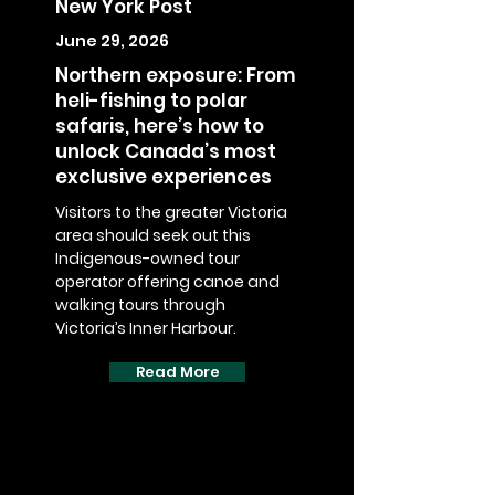
New York Post
June 29, 2026
Northern exposure: From
heli-fishing to polar
safaris, here’s how to
unlock Canada’s most
exclusive experiences
Visitors to the greater Victoria
area should seek out this
Indigenous-owned tour
operator offering canoe and
walking tours through
Victoria’s Inner Harbour.
Read More