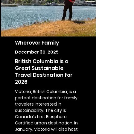
Wherever Family
December 30, 2025
British Columbia is a
Great Sustainable
Travel Destination for
2026
Victoria, British Columbia, is a
perfect destination for family
travelers interested in
sustainability. The city is
Canada’s first Biosphere
Certified urban destination. In
January, Victoria will also host