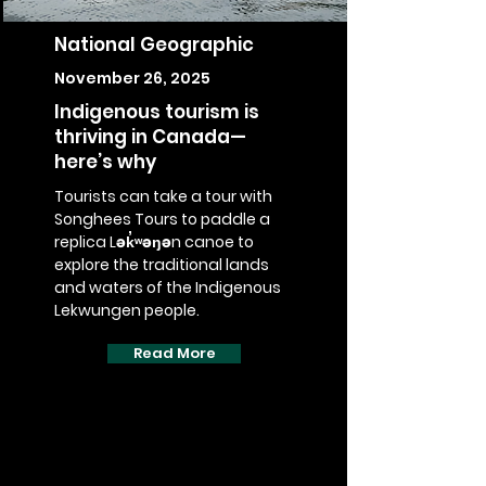
National Geographic
November 26, 2025
Indigenous tourism is
thriving in Canada—
here’s why
Tourists can take a tour with
Songhees Tours to paddle a
replica Lək̓ʷəŋən canoe to
explore the traditional lands
and waters of the Indigenous
Lekwungen people.
Read More