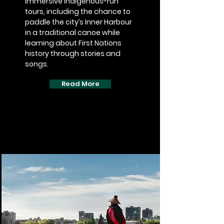
immersive Indigenous-run
tours, including the chance to
paddle the city’s Inner Harbour
in a traditional canoe while
learning about First Nations
history through stories and
songs.
Read More