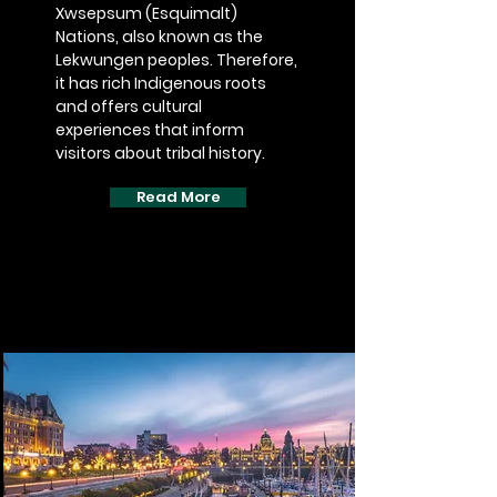
Xwsepsum (Esquimalt)
Nations, also known as the
Lekwungen peoples. Therefore,
it has rich Indigenous roots
and offers cultural
experiences that inform
visitors about tribal history.
Read More