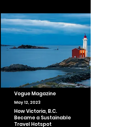
Vogue Magazine
May 12, 2023
How Victoria, B.C.
Became a Sustainable
Travel Hotspot