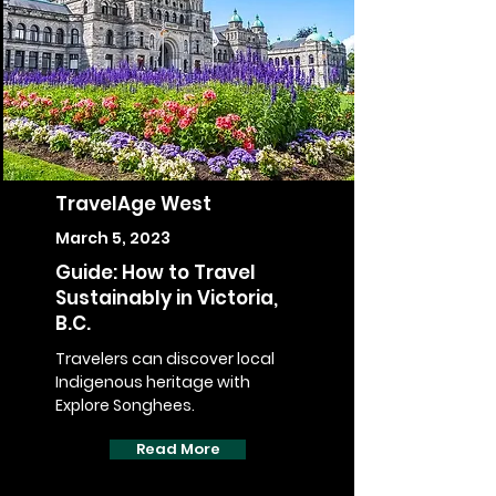
TravelAge West
March 5, 2023
Guide: How to Travel
Sustainably in Victoria,
B.C.
Travelers can discover local
Indigenous heritage with
Explore Songhees.
Read More