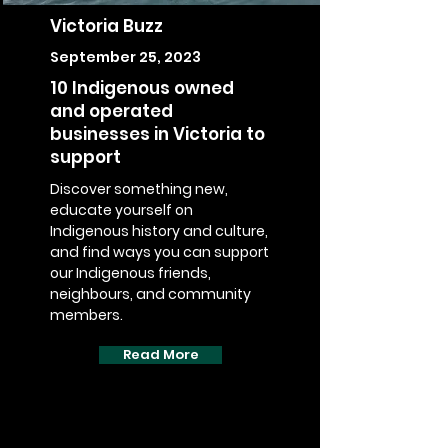
Victoria Buzz
September 25, 2023
10 Indigenous owned
and operated
businesses in Victoria to
support
Discover something new,
educate yourself on
Indigenous history and culture,
and find ways you can support
our Indigenous friends,
neighbours, and community
members.
Read More