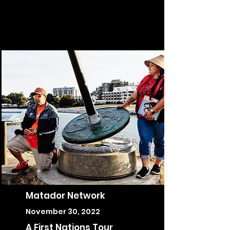
Matador Network
November 30, 2022
A First Nations Tour