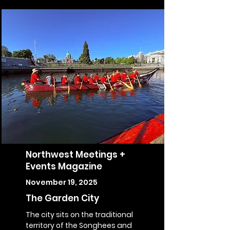
Northwest Meetings +
Events Magazine
November 19, 2025
The Garden City
The city sits on the traditional
territory of the Songhees and