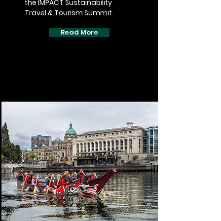
the IMPACT Sustainability
Travel & Tourism Summit.
Read More