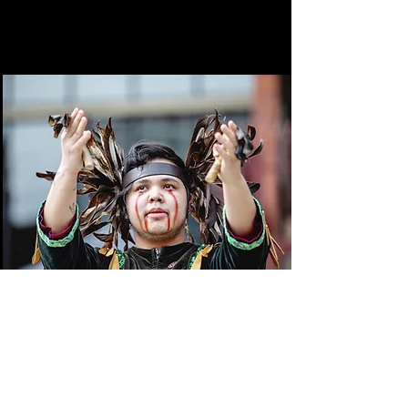
Times Colonist
June 19, 2022
Canoe rides, walking