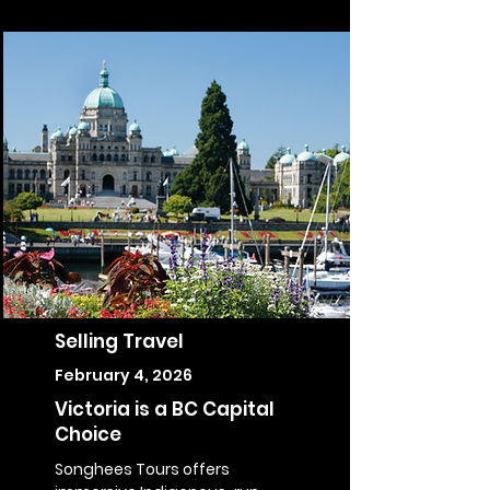
Selling Travel
February 4, 2026
Victoria is a BC Capital
Choice
Songhees Tours offers