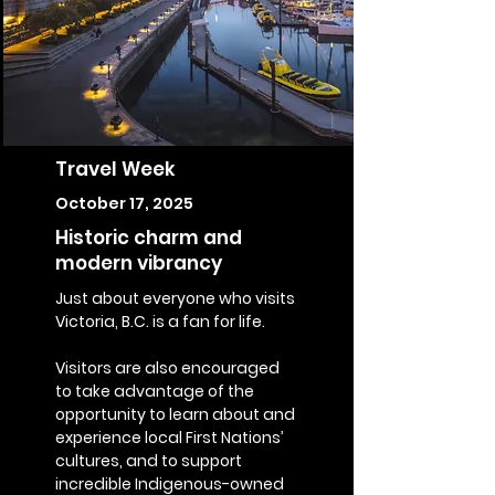
Travel Week
October 17, 2025
Historic charm and
modern vibrancy
Just about everyone who visits
Victoria, B.C. is a fan for life.
Visitors are also encouraged
to take advantage of the
opportunity to learn about and
experience local First Nations’
cultures, and to support
incredible Indigenous-owned