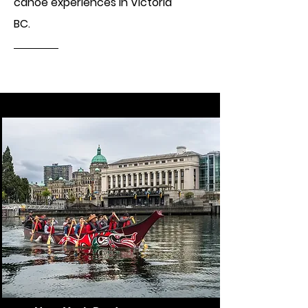
canoe experiences in Victoria
BC.